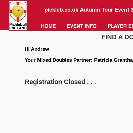
pickleb.co.uk Autumn Tour Event 
HOME
EVENT INFO
PLAYER E
FIND A 
Hi Andrew
Your Mixed Doubles Partner: Patricia Granth
Registration Closed . . .