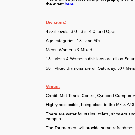
the event
here
.
Divisions:
4 skill levels: 3.0-, 3.5, 4.0, and Open.
Age categories; 18+ and 50+
Mens, Womens & Mixed.
18+ Mens & Womens divisions are all on Saturd
50+ Mixed divisions are on Saturday. 50+ Men
Venue:
Cardiff Met Tennis Centre, Cyncoed Campus Me
Highly accessible, being close to the M4 & A48
There are water fountains, toilets, showers and
campus.
The Tournament will provide some refreshment