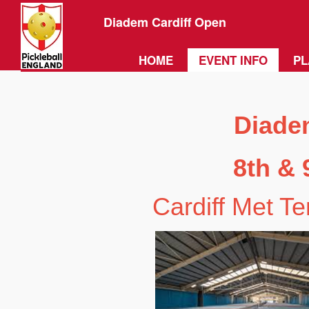
Diadem Cardiff Open
HOME
EVENT INFO
PL
Diade
8th & 
Cardiff Met T