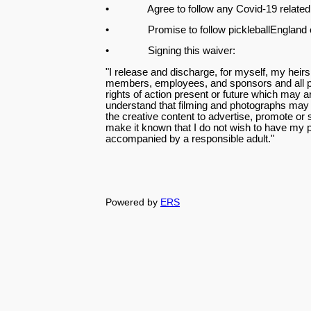
• Agree to follow any Covid-19 related 
• Promise to follow pickleballEngland cod
• Signing this waiver:
"I release and discharge, for myself, my heirs,
members, employees, and sponsors and all pe
rights of action present or future which may ar
understand that filming and photographs may b
the creative content to advertise, promote or 
make it known that I do not wish to have my
accompanied by a responsible adult."
Powered by
ERS