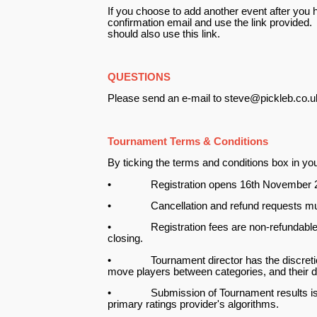
If you choose to add another event after you h
confirmation email and use the link provided.
should also use this link.
QUESTIONS
Please send an e-mail to steve@pickleb.co.uk
Tournament Terms & Conditions
By ticking the terms and conditions box in your
• Registration opens 16th November 202
• Cancellation and refund requests must
• Registration fees are non-refundable but 
closing.
• Tournament director has the discretion to
move players between categories, and their dec
• Submission of Tournament results is at th
primary ratings provider's algorithms.