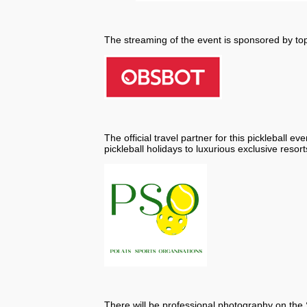
The streaming of the event is sponsored by t
The official travel partner for this pickleball eve
pickleball holidays to luxurious exclusive resort
There will be professional photography on th