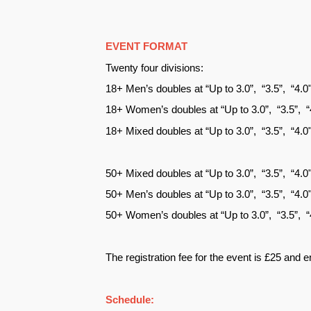
EVENT FORMAT
Twenty four divisions:
18+ Men’s doubles at “Up to 3.0”, “3.5”, “4.
18+ Women’s doubles at “Up to 3.0”, “3.5”, 
18+ Mixed doubles at “Up to 3.0”, “3.5”, “4.
50+ Mixed doubles at “Up to 3.0”, “3.5”, “4.
50+ Men’s doubles at “Up to 3.0”, “3.5”, “4.
50+ Women’s doubles at “Up to 3.0”, “3.5”, 
The registration fee for the event is £25 and e
Schedule: