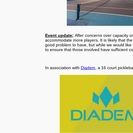
Event update;
After concerns over capacity 
accommodate more players. It is likely that the 
good problem to have, but while we would like t
to ensure that those involved have sufficient c
In association with
Diadem
, a 16 court pickleb