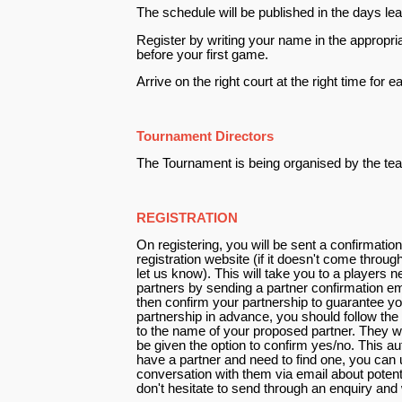
The schedule will be published in the days lea
Register by writing your name in the appropria
before your first game.
Arrive on the right court at the right time for
Tournament Directors
The Tournament is being organised by the te
REGISTRATION
On registering, you will be sent a confirmation
registration website (if it doesn't come throu
let us know). This will take you to a players
partners by sending a partner confirmation e
then confirm your partnership to guarantee yo
partnership in advance, you should follow the 
to the name of your proposed partner. They wil
be given the option to confirm yes/no. This a
have a partner and need to find one, you can u
conversation with them via email about potent
don't hesitate to send through an enquiry and