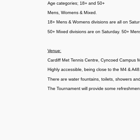
Age categories; 18+ and 50+
Mens, Womens & Mixed.
18+ Mens & Womens divisions are all on Saturd
50+ Mixed divisions are on Saturday. 50+ Men
Venue:
Cardiff Met Tennis Centre, Cyncoed Campus Me
Highly accessible, being close to the M4 & A48
There are water fountains, toilets, showers an
The Tournament will provide some refreshment