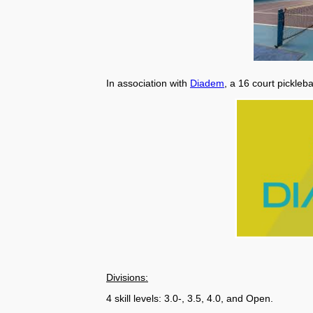
In association with
Diadem
, a 16 court pickleb
Divisions:
4 skill levels: 3.0-, 3.5, 4.0, and Open.