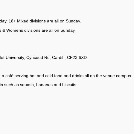
ay. 18+ Mixed divisions are all on Sunday.
s & Womens divisions are all on Sunday.
t University, Cyncoed Rd, Cardiff, CF23 6XD.
.
d a café serving hot and cold food and drinks all on the venue campus.
s such as squash, bananas and biscuits.