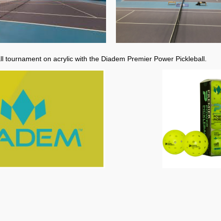
all tournament on acrylic with the Diadem Premier Power Pickleball.