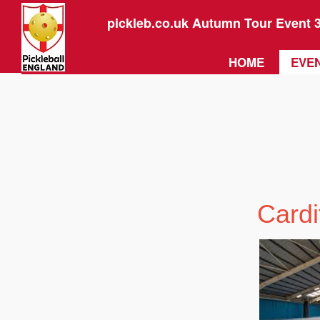
pickleb.co.uk Autumn Tour Event 
HOME
EVEN
Cardi