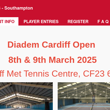
3 - Southampton
T INFO
PLAYER ENTRIES
REGISTER
F A Q
Diadem Cardiff Open
8th & 9th March 2025
ff Met Tennis Centre, CF23