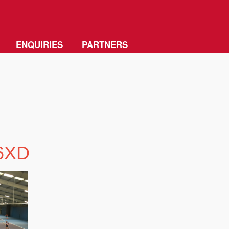
ENQUIRIES
PARTNERS
 6XD