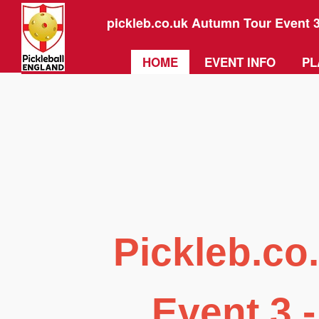
pickleb.co.uk Autumn Tour Event 
HOME
EVENT INFO
PL
Pickleb.co
Event 3 