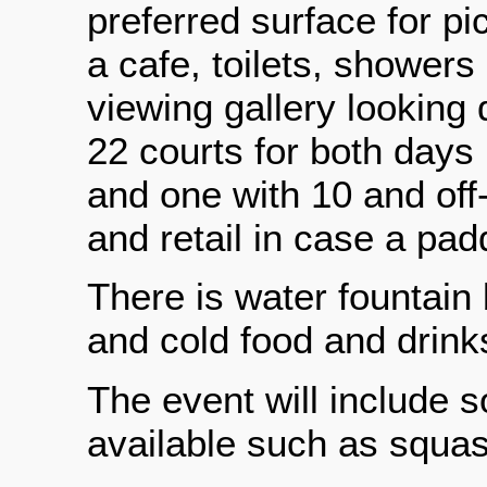
preferred surface for pi
a cafe, toilets, showers
viewing gallery looking
22 courts for both days 
and one with 10 and off
and retail in case a pa
There is water fountain
and cold food and drink
The event will include 
available such as squas