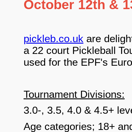
October 12th & 1
pickleb.co.uk
are deligh
a 22 court Pickleball T
used for the EPF's Eur
Tournament Divisions:
3.0-, 3.5, 4.0 & 4.5+ le
Age categories; 18+ an