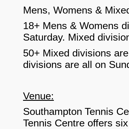
Mens, Womens & Mixe
18+ Mens & Womens divi
Saturday. Mixed divisio
50+ Mixed divisions a
divisions are all on Sun
Venue:
Southampton Tennis Ce
Tennis Centre offers six