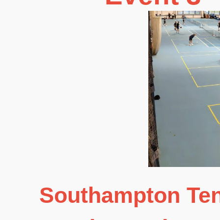
Southampton Ten