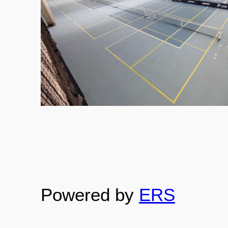
Powered by
ERS