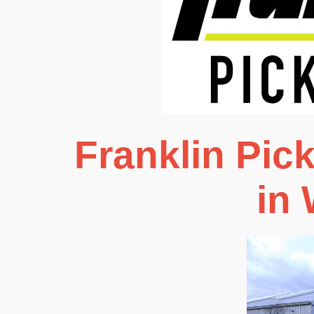
Franklin Pic
in 