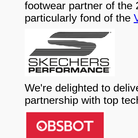
footwear partner of the
particularly fond of the
We're delighted to deliv
partnership with top te