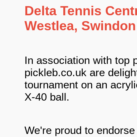
Delta Tennis Cent
Westlea, Swindon
In association with top
pickleb.co.uk are delight
tournament on an acryli
X-40 ball.
We're proud to endors