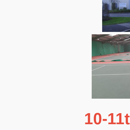
10-11