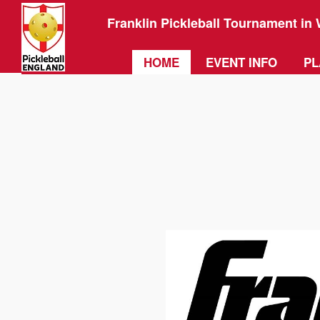
Franklin Pickleball Tournament in 
HOME
EVENT INFO
PL