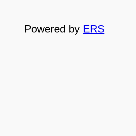
Powered by
ERS