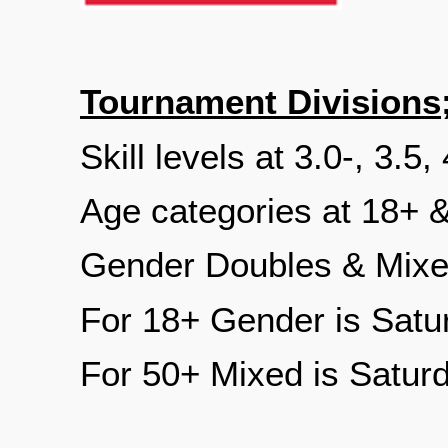
Tournament Divisions
Skill levels at 3.0-, 3.5,
Age categories at 18+ 
Gender Doubles & Mixe
For 18+ Gender is Satu
For 50+ Mixed is Satur