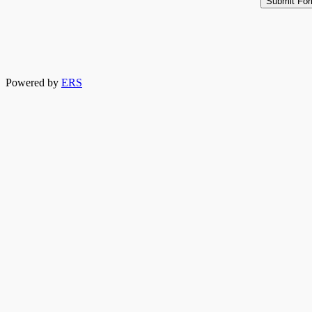
Powered by
ERS