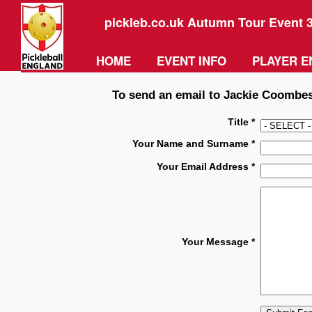
pickleb.co.uk Autumn Tour Event 
HOME
EVENT INFO
PLAYER E
To send an email to Jackie Coombes 
Title *
Your Name and Surname *
Your Email Address *
Your Message *