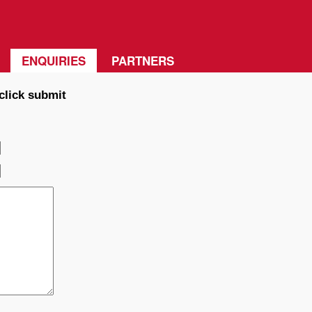
ENQUIRIES
PARTNERS
click submit