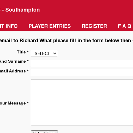
3 - Southampton
T INFO
PLAYER ENTRIES
REGISTER
F A Q
email to Richard What please fill in the form below then 
Title *
and Surname *
mail Address *
our Message *