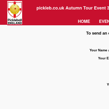
pickleb.co.uk Autumn Tour Event 
HOME
EVEN
To send an 
Your Name 
Your E
Y