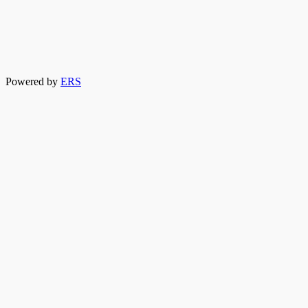
Powered by
ERS