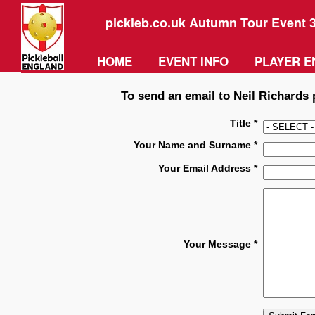
pickleb.co.uk Autumn Tour Event 
HOME
EVENT INFO
PLAYER E
To send an email to Neil Richards p
Title *
Your Name and Surname *
Your Email Address *
Your Message *