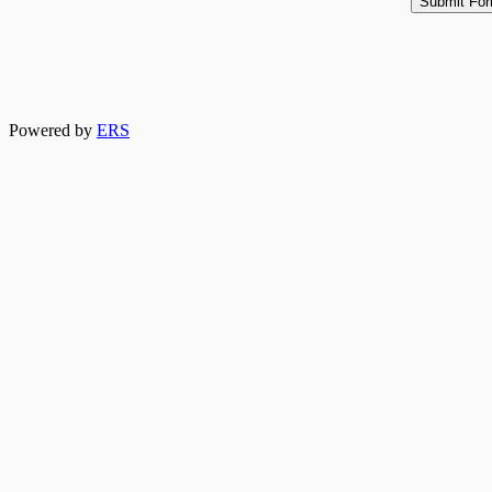
Powered by
ERS