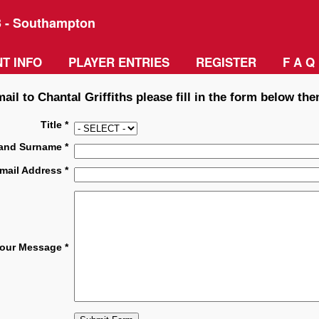
3 - Southampton
T INFO
PLAYER ENTRIES
REGISTER
F A Q
ail to Chantal Griffiths please fill in the form below the
Title *
and Surname *
mail Address *
our Message *