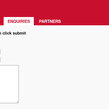
ENQUIRIES
PARTNERS
n click submit