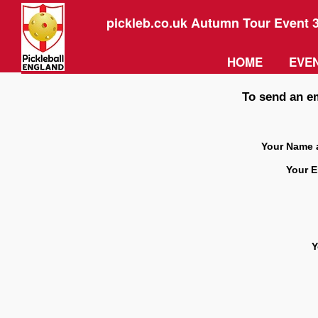
pickleb.co.uk Autumn Tour Event 
HOME
EVEN
To send an em
Your Name 
Your E
Y