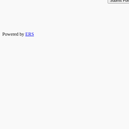
Powered by
ERS