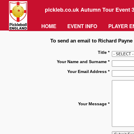
pickleb.co.uk Autumn Tour Event 
HOME
EVENT INFO
PLAYER E
To send an email to Richard Payne p
Title *
Your Name and Surname *
Your Email Address *
Your Message *