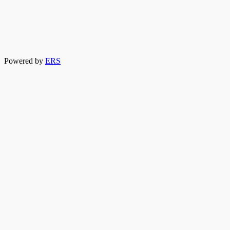
Powered by
ERS