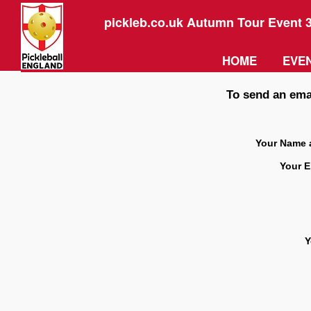
pickleb.co.uk Autumn Tour Event 
HOME
EVEN
To send an emai
Your Name 
Your E
Y