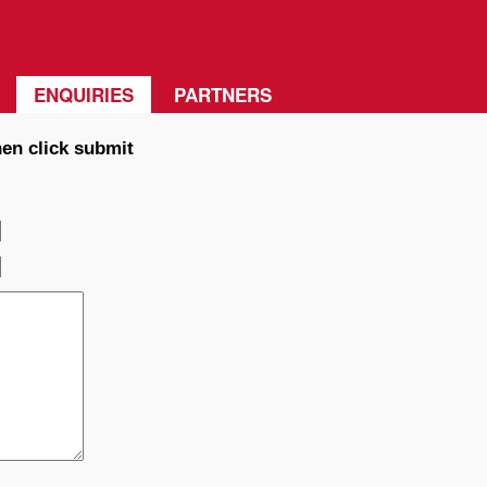
ENQUIRIES
PARTNERS
hen click submit