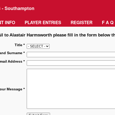
3 - Southampton
T INFO
PLAYER ENTRIES
REGISTER
F A Q
l to Alastair Harmsworth please fill in the form below t
Title *
and Surname *
mail Address *
our Message *