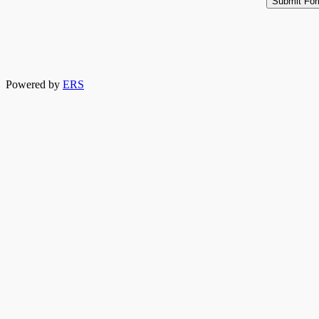
Powered by
ERS