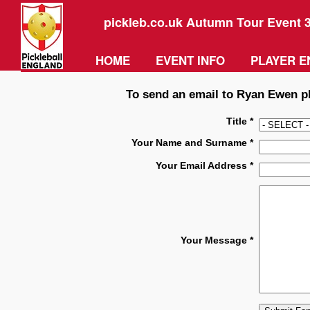
pickleb.co.uk Autumn Tour Event 
HOME
EVENT INFO
PLAYER E
To send an email to Ryan Ewen ple
Title *
Your Name and Surname *
Your Email Address *
Your Message *