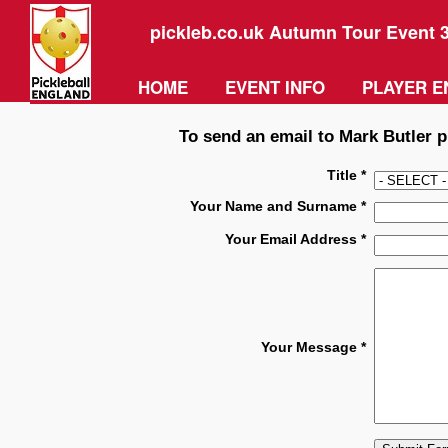
pickleb.co.uk Autumn Tour Event 
HOME
EVENT INFO
PLAYER E
To send an email to Mark Butler pl
Title *
Your Name and Surname *
Your Email Address *
Your Message *