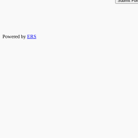
Powered by
ERS