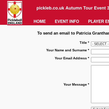
pickleb.co.uk Autumn Tour Event 
HOME
EVENT INFO
PLAYER E
To send an email to Patricia Grantham
Title *
Your Name and Surname *
Your Email Address *
Your Message *