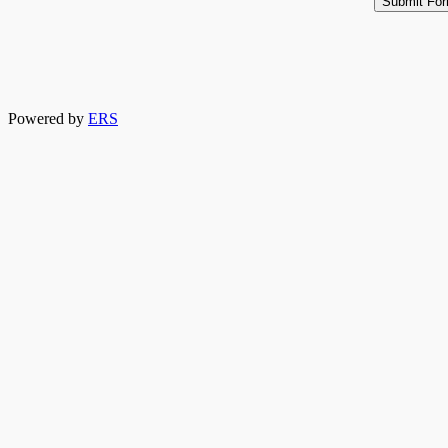
Powered by
ERS