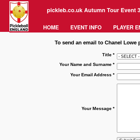
pickleb.co.uk Autumn Tour Event 
HOME
EVENT INFO
PLAYER E
To send an email to Chanel Lowe pl
Title *
Your Name and Surname *
Your Email Address *
Your Message *