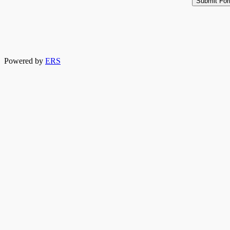
Powered by
ERS