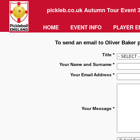
pickleb.co.uk Autumn Tour Event 
HOME
EVENT INFO
PLAYER E
To send an email to Oliver Baker p
Title *
Your Name and Surname *
Your Email Address *
Your Message *