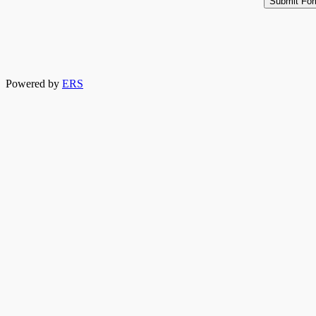
Powered by
ERS