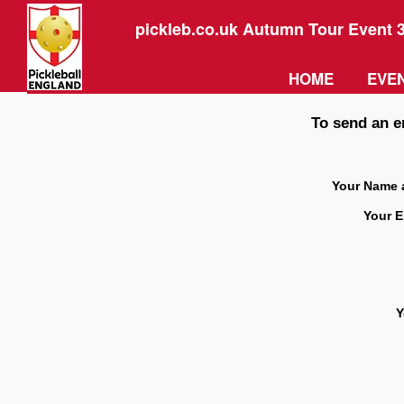
pickleb.co.uk Autumn Tour Event 
HOME
EVEN
To send an e
Your Name 
Your E
Y