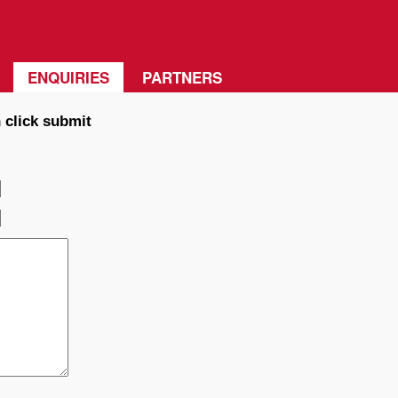
ENQUIRIES
PARTNERS
 click submit