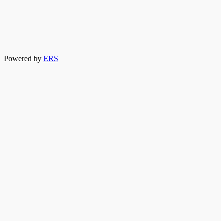
Powered by
ERS