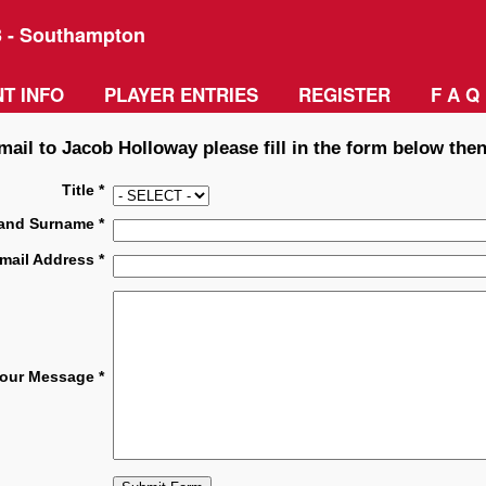
3 - Southampton
T INFO
PLAYER ENTRIES
REGISTER
F A Q
mail to Jacob Holloway please fill in the form below then
Title *
and Surname *
mail Address *
our Message *