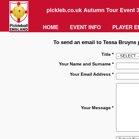
pickleb.co.uk Autumn Tour Event 
HOME
EVENT INFO
PLAYER E
To send an email to Tessa Bruyns p
Title *
Your Name and Surname *
Your Email Address *
Your Message *