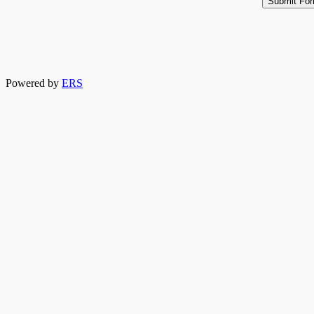
Powered by
ERS